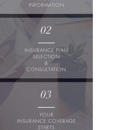
INFORMATION
02
INSURANCE PLAN
SELECTION
&
CONSULTATION
03
YOUR
INSURANCE COVERAGE
STARTS