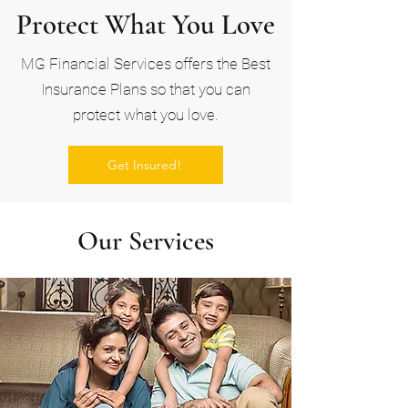
Protect What You Love
MG Financial Services offers the Best
Insurance Plans so that you can
protect what you love.
Get Insured!
Our Services