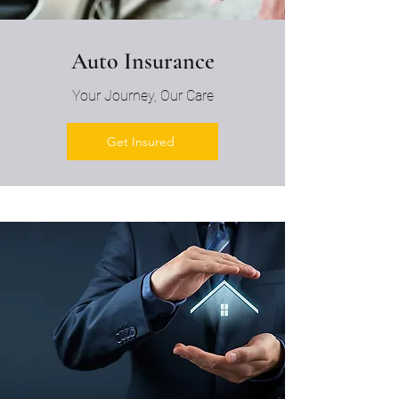
Auto Insurance
Your Journey, Our Care
Get Insured