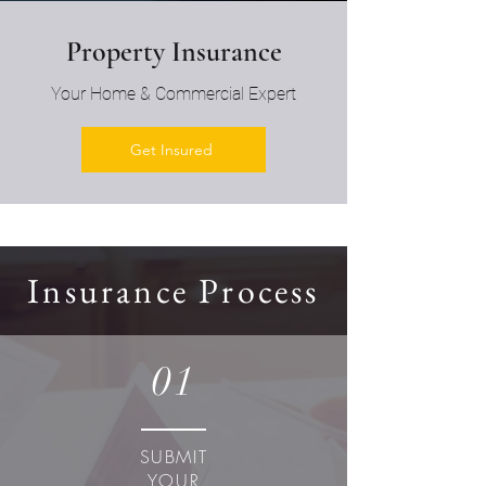
Property Insurance
Your Home & Commercial Expert
Get Insured
Insurance Process
01
SUBMIT
YOUR