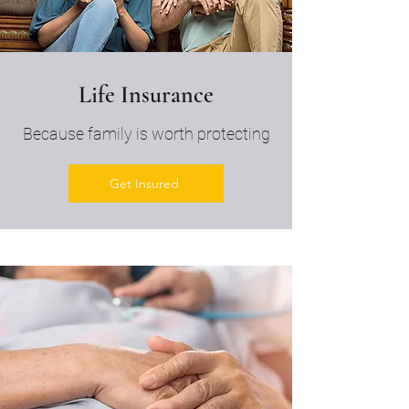
Life Insurance
Because family is worth protecting
Get Insured