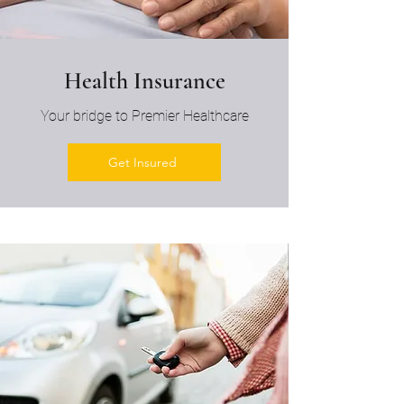
Health Insurance
Your bridge to Premier Healthcare
Get Insured