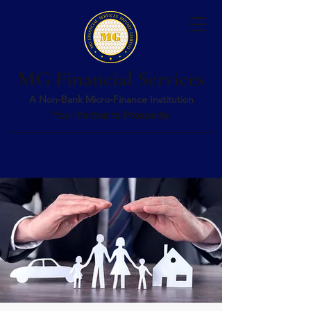
MG Financial Services
A Non-Bank Micro-Finance Institution
Your Partner to Prosperity