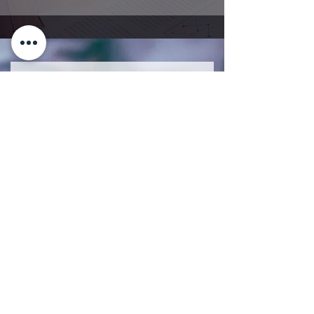
Get Insured Today
Submit Your Information and One of
Our Financial Advisors will be in
Touch with You.
First Name
Last Name
Email